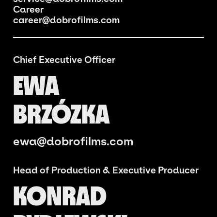
Career
career@dobrofilms.com
Chief Executive Officer
EWA
BRZÓZKA
ewa@dobrofilms.com
Head of Production & Executive Producer
KONRAD