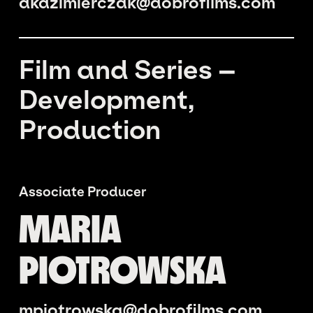
akazimierczak@dobrofilms.com
Film and Series –
Development,
Production
Associate Producer
MARIA
PIOTROWSKA
mpiotrowska@dobrofilms.com