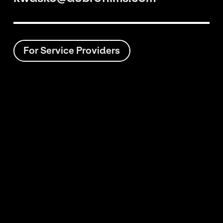
For Service Providers