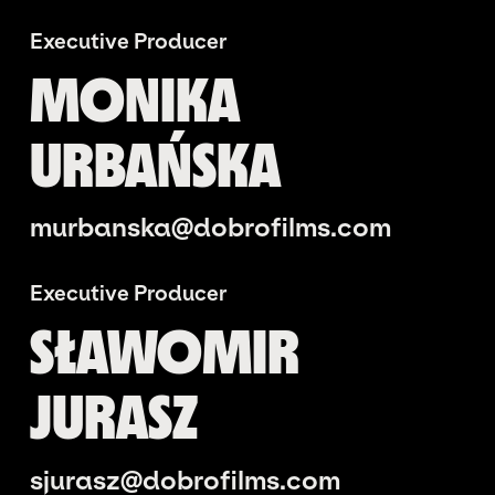
Executive Producer
MONIKA
URBAŃSKA
murbanska@dobrofilms.com
Executive Producer
SŁAWOMIR
JURASZ
sjurasz@dobrofilms.com