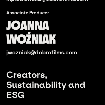
Associate Producer
JOANNA
WOŹNIAK
jwozniak@dobrofilms.com
Creators,
Sustainability and
ESG