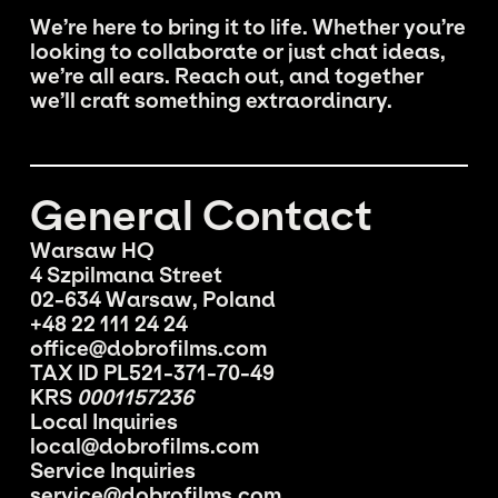
We’re here to bring it to life. Whether you’re
looking to collaborate or just chat ideas,
we’re all ears. Reach out, and together
we’ll craft something extraordinary.
General Contact
Warsaw HQ
4 Szpilmana Street
02-634 Warsaw, Poland
+48 22 111 24 24
office@dobrofilms.com
TAX ID PL521-371-70-49
KRS
0001157236
Local Inquiries
local@dobrofilms.com
Service Inquiries
service@dobrofilms.com