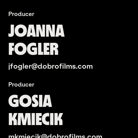
Producer
JOANNA
FOGLER
jfogler@dobrofilms.com
Producer
GOSIA
KMIECIK
mkmiecik@dobrofilms.com