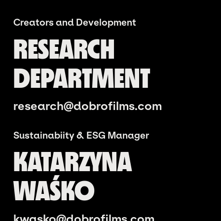
Creators and Development
RESEARCH
DEPARTMENT
research@dobrofilms.com
Sustainabiity & ESG Manager
KATARZYNA
WAŚKO
kwasko@dobrofilms.com