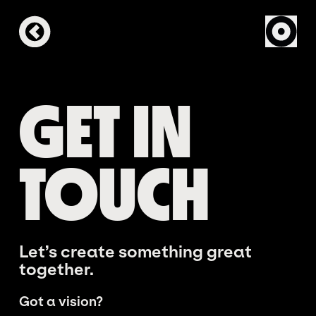
GET IN
TOUCH
Let’s create something great
together.
Got a vision?