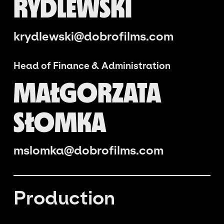
RYDLEWSKI
krydlewski@dobrofilms.com
Head of Finance & Administration
MAŁGORZATA
SŁOMKA
mslomka@dobrofilms.com
Production