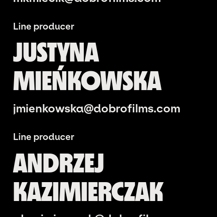
Line producer
JUSTYNA
MIEŃKOWSKA
jmienkowska@dobrofilms.com
Line producer
ANDRZEJ
KAZIMIERCZAK