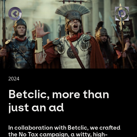
2024
Betclic, more than
just an ad
In collaboration with Betclic, we crafted
the No Tax campaign, a witty, high-