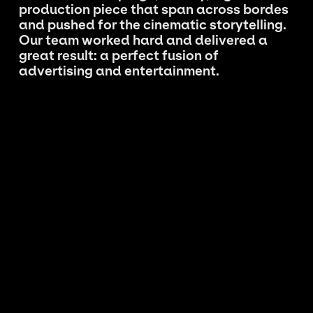
production piece that span across bordes
and pushed for the cinematic storytelling.
Our team worked hard and delivered a
great result: a perfect fusion of
advertising and entertainment.