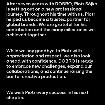
After seven years with DOBRO, Piotr Sójka
is setting out on a new professional
journey. Throughout his time with us, Piotr
helped us become a trusted partner for
global brands. We are grateful for his
contribution and the many milestones we
achieved together.
While we say goodbye to Piotr with
appreciation and respect, we also look
ahead with confidence. DOBRO is ready
to embrace new challenges, expand our
collaborations, and continue raising the
bar for creative production.
We wish Piotr every success in his next
chapter.