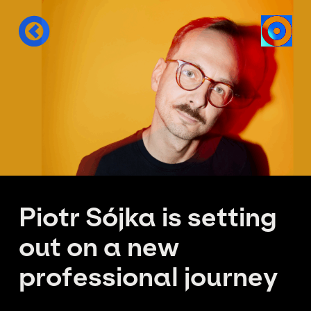
Piotr Sójka is setting
out on a new
professional journey