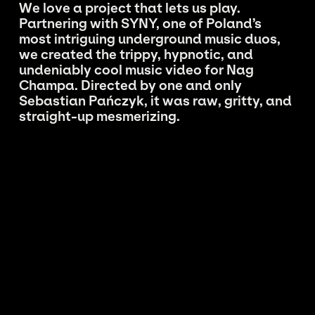
We love a project that lets us play.
Partnering with SYNY, one of Poland’s
most intriguing underground music duos,
we created the trippy, hypnotic, and
undeniably cool music video for Nag
Champa. Directed by one and only
Sebastian Pańczyk, it was raw, gritty, and
straight-up mesmerizing.