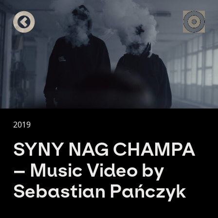
2019
SYNY NAG CHAMPA
– Music Video by
Sebastian Pańczyk