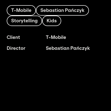
T-Mobile
Sebastian Pańczyk
Storytelling
Kids
Client
T-Mobile
Director
Sebastian Pańczyk