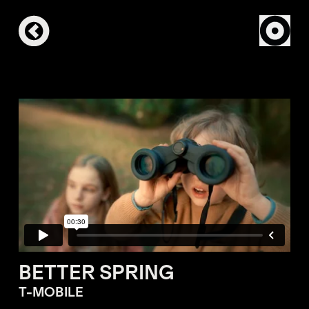
BETTER SPRING
T-MOBILE