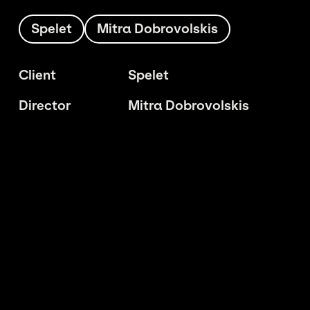
Spelet
Mitra Dobrovolskis
Client
Spelet
Director
Mitra Dobrovolskis