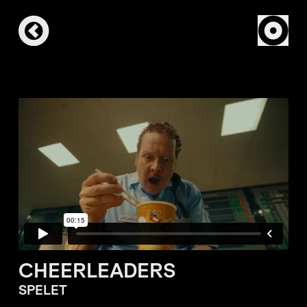
CHEERLEADERS
SPELET