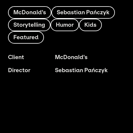
McDonald's
Sebastian Pańczyk
Storytelling
Humor
Kids
Featured
Client
McDonald's
Director
Sebastian Pańczyk