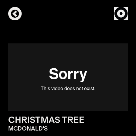
CHRISTMAS TREE
MCDONALD'S