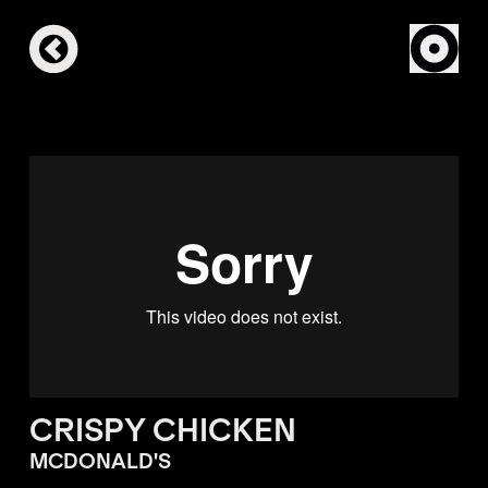
CRISPY CHICKEN
MCDONALD'S