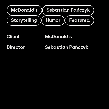
McDonald's
Sebastian Pańczyk
Storytelling
Humor
Featured
Client
McDonald's
Director
Sebastian Pańczyk