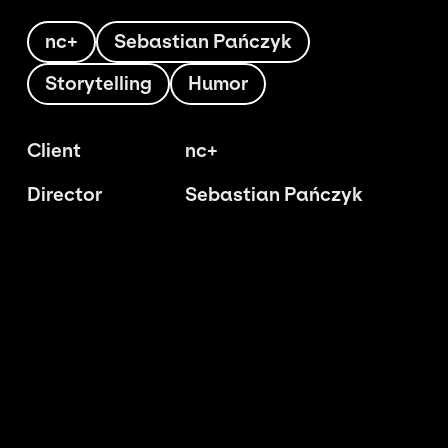
nc+
Sebastian Pańczyk
Storytelling
Humor
Client
nc+
Director
Sebastian Pańczyk