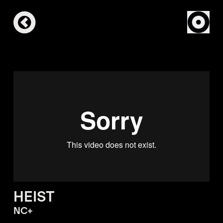
HEIST
NC+