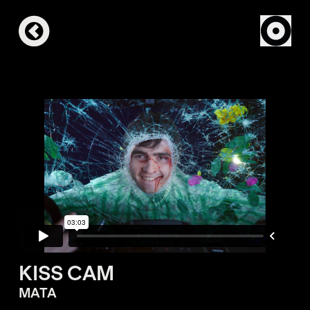
KISS CAM
MATA