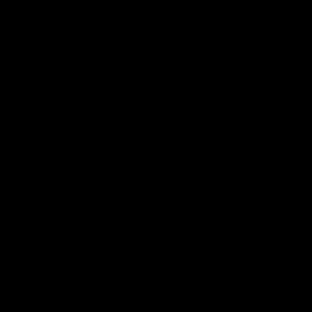
Our work
Linkedin
Creators
Instagram