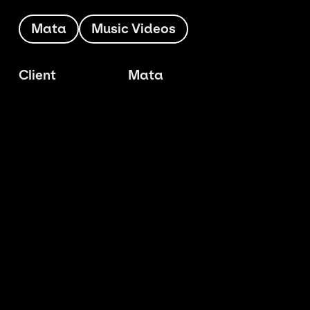
Mata
Music Videos
Client
Mata