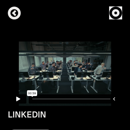
LINKEDIN