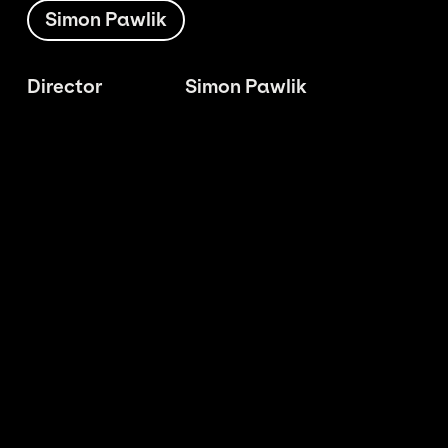
Simon Pawlik
Director
Simon Pawlik