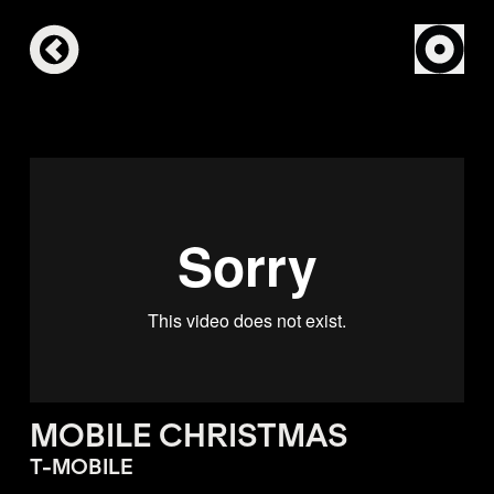
MOBILE CHRISTMAS
T-MOBILE