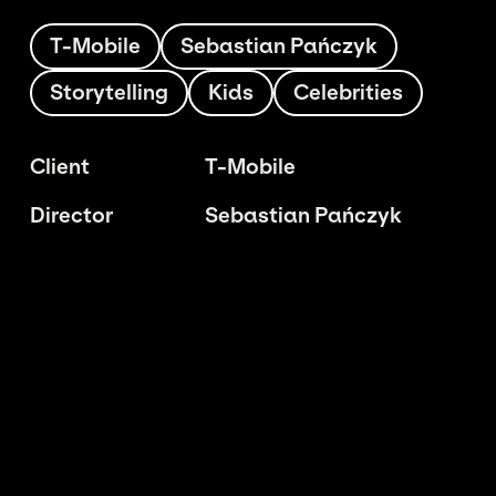
T-Mobile
Sebastian Pańczyk
Storytelling
Kids
Celebrities
Client
T-Mobile
Director
Sebastian Pańczyk