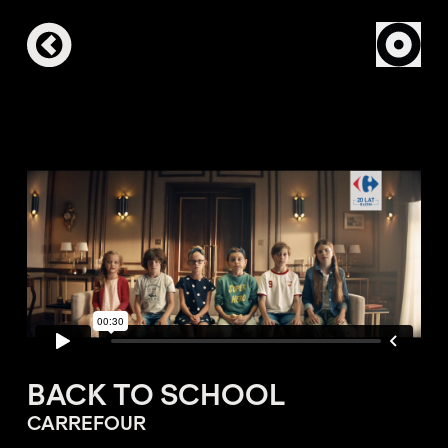
BACK TO SCHOOL
CARREFOUR