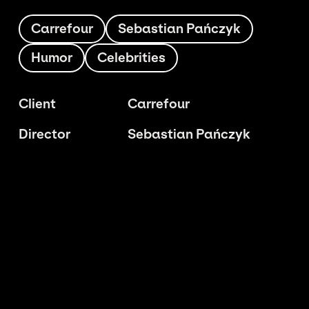
Carrefour
Sebastian Pańczyk
Humor
Celebrities
Client
Carrefour
Director
Sebastian Pańczyk