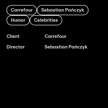
Carrefour
Sebastian Pańczyk
Humor
Celebrities
Client
Carrefour
Director
Sebastian Pańczyk