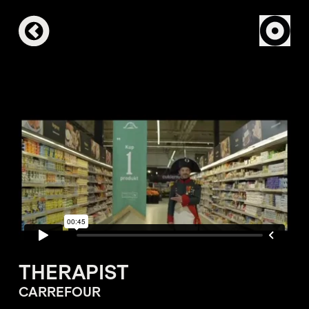
THERAPIST
CARREFOUR