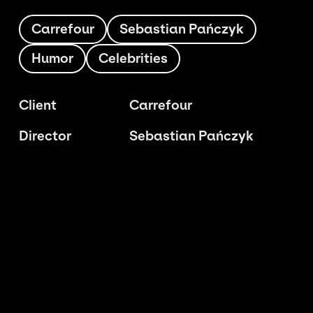
Carrefour
Sebastian Pańczyk
Humor
Celebrities
Client
Carrefour
Director
Sebastian Pańczyk