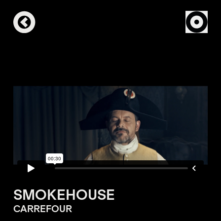
SMOKEHOUSE
CARREFOUR