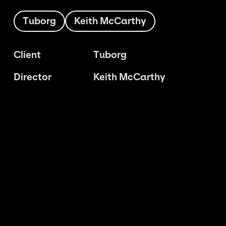
Tuborg
Keith McCarthy
Client
Tuborg
Director
Keith McCarthy