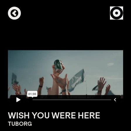
WISH YOU WERE HERE
TUBORG