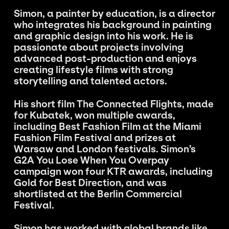
Simon, a painter by education, is a director
who integrates his background in painting
and graphic design into his work. He is
passionate about projects involving
advanced post-production and enjoys
creating lifestyle films with strong
storytelling and talented actors.
His short film The Connected Flights, made
for Kubatek, won multiple awards,
including Best Fashion Film at the Miami
Fashion Film Festival and prizes at
Warsaw and London festivals. Simon’s
G2A You Lose When You Overpay
campaign won four KTR awards, including
Gold for Best Direction, and was
shortlisted at the Berlin Commercial
Festival.
Simon has worked with global brands like