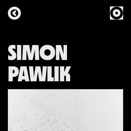
SIMON
PAWLIK