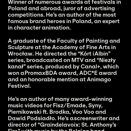
Winner of numerous awards at festivals in
Poland and abroad, juror of advertising
competitions. He’s an author of the most
famous brand heroes in Poland, an expert
in character animation.
A graduate of the Faculty of Painting and
Sculpture at the Academy of Fine Arts in
Wrocław. He directed the “Kórt i Albin”
series, broadcasted on MTV and “Niezły
kanał” series, produced by Canal+, which
won a PromaxBDA award, ADC*E award
and an honorable mention at Animago
Festival.
He’s an author of many award-winning
music videos for Fisz/Emade, Syny,
Piernikowski ft. Brodka, Voo Voo and
Dawid Podsiadło. He’s a screenwriter and
director of “Graindelavoix: St. Anthony’s