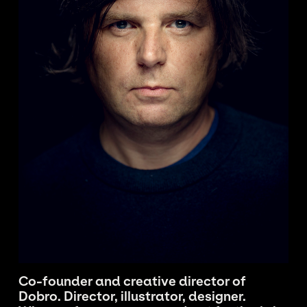
Co-founder and creative director of
Dobro. Director, illustrator, designer.