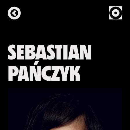
SEBASTIAN
PAŃCZYK